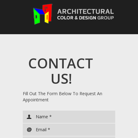
CONTACT
US!
Fill Out The Form Below To Request An
Appointment