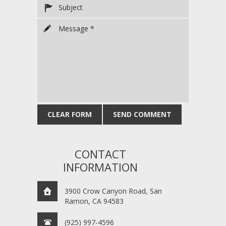
CONTACT
INFORMATION
3900 Crow Canyon Road, San
Ramon, CA 94583
(925) 997-4596